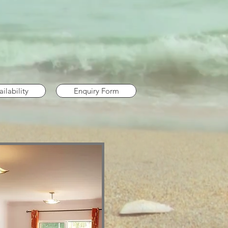
ilability
Enquiry Form