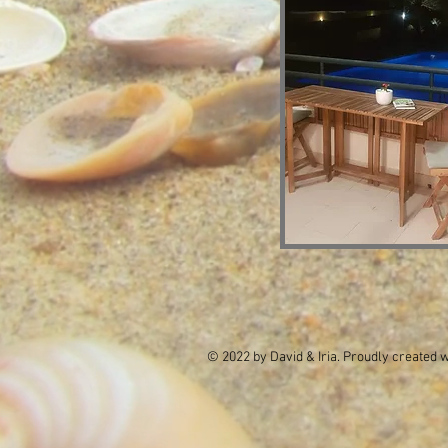
© 2022 by David & Iria. Proudly created 